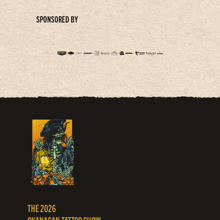
SPONSORED BY
THE 2026