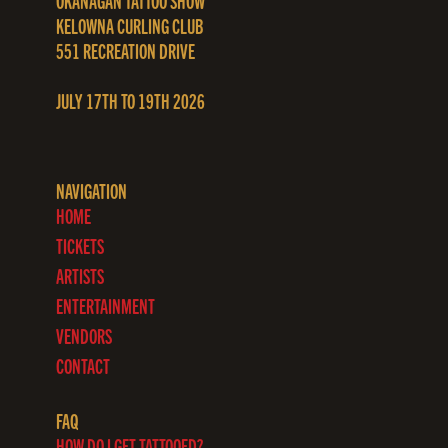
OKANAGAN TATTOO SHOW
KELOWNA CURLING CLUB
551 RECREATION DRIVE
JULY 17TH TO 19TH 2026
NAVIGATION
HOME
TICKETS
ARTISTS
ENTERTAINMENT
VENDORS
CONTACT
FAQ
HOW DO I GET TATTOOED?