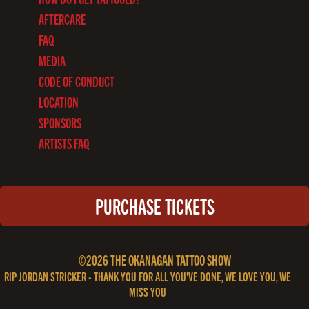
AFTERCARE
FAQ
MEDIA
CODE OF CONDUCT
LOCATION
SPONSORS
ARTISTS FAQ
PURCHASE TICKETS
©2026 THE OKANAGAN TATTOO SHOW
RIP JORDAN STRICKER - THANK YOU FOR ALL YOU'VE DONE, WE LOVE YOU, WE
MISS YOU