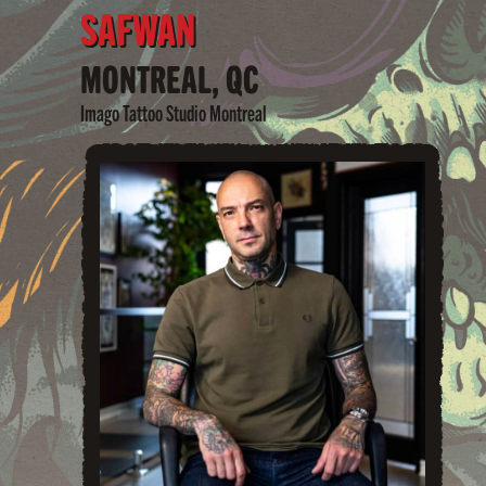
SAFWAN
MONTREAL, QC
Imago Tattoo Studio Montreal