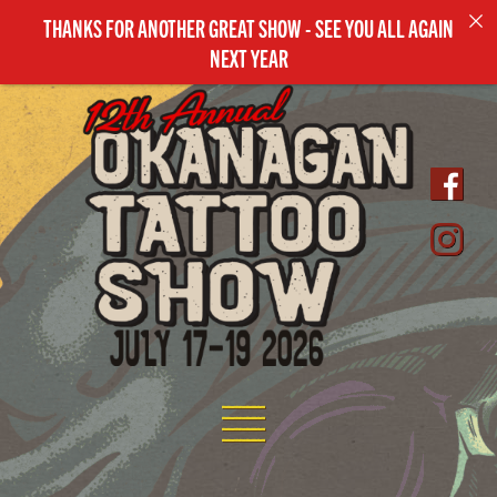
THANKS FOR ANOTHER GREAT SHOW - SEE YOU ALL AGAIN
NEXT YEAR